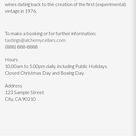
wines dating back to the creation of the first (experimental)
vintage in 1976.
To make a booking or for further information:
tastings@alchemycellars.com
(888) 888-8888
Hours
10.00am to 5.00pm daily, including Public Holidays.
Closed Christmas Day and Boxing Day.
Address
123 Sample Street
City, CA 90210