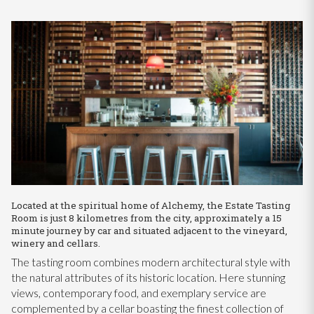
Located at the spiritual home of Alchemy, the Estate Tasting
Room is just 8 kilometres from the city, approximately a 15
minute journey by car and situated adjacent to the vineyard,
winery and cellars.
The tasting room combines modern architectural style with
the natural attributes of its historic location. Here stunning
views, contemporary food, and exemplary service are
complemented by a cellar boasting the finest collection of