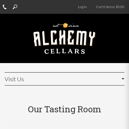
Log In
Cart
0
items:
$0.00
Visit Us
Our Tasting Room