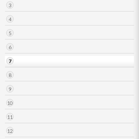
3
4
5
6
7
8
9
10
11
12