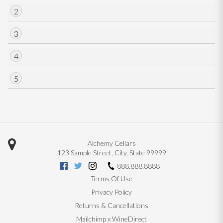
2
3
4
5
Alchemy Cellars
123 Sample Street
,
City
,
State
99999
888.888.8888
Terms Of Use
Privacy Policy
Returns & Cancellations
Mailchimp x WineDirect