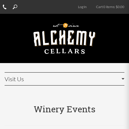
Log In
Cart
0
items:
$0.00
Visit Us
Winery Events