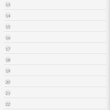
13
14
15
16
17
18
19
20
21
22