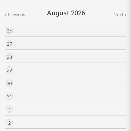
August 2026
« Previous
Next »
26
27
28
29
30
31
1
2