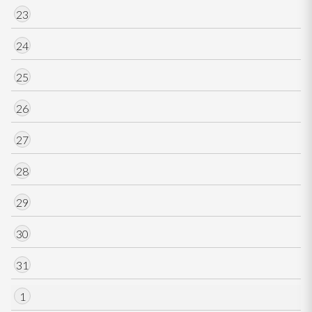
23
24
25
26
27
28
29
30
31
1