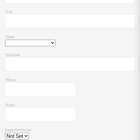
*
City
*
State
*
Zip Code
*
Phone
*
Email
Email Permission