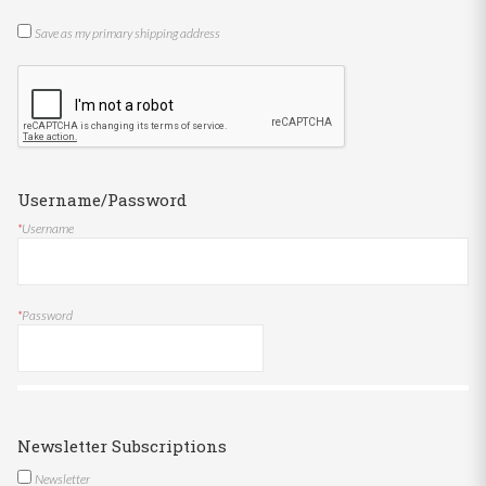
Save as my primary shipping address
Username/Password
*
Username
*
Password
Newsletter Subscriptions
Newsletter