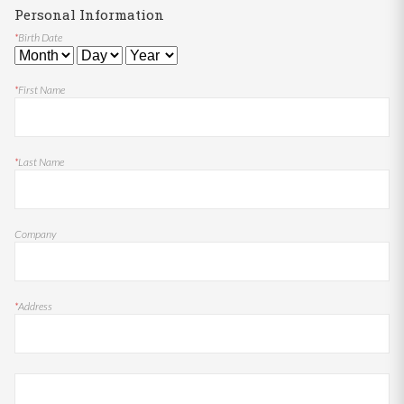
Personal Information
*
Birth Date
*
First Name
*
Last Name
Company
*
Address