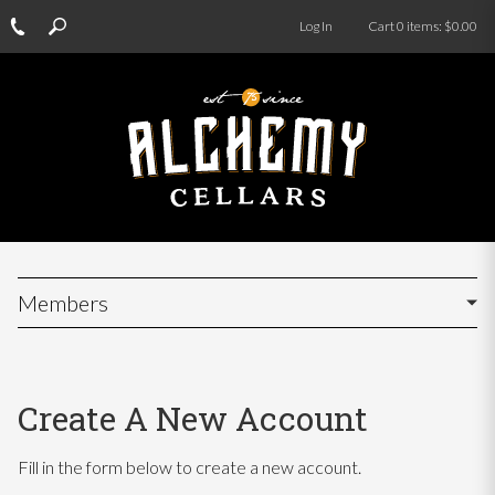
Log In
Cart
0
items:
$0.00
Members
Create A New Account
Fill in the form below to create a new account.