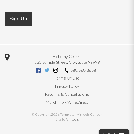
Sign Up
Alchemy Cellars
123 Sample Street
,
City
,
State
99999
888.888.8888
Terms Of Use
Privacy Policy
Returns & Cancellations
Mailchimp x WineDirect
© Copyright 2026 Template - Vintools Canyon
Site by
Vintools