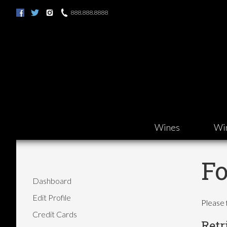
888.888.8888
Wines
Wi
Fo
Dashboard
Edit Profile
Please 
Credit Cards
Retr