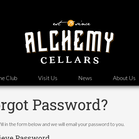
ne Club
Visit Us
News
About Us
rgot Password?
fill in the form below and we will email your password to you.
ieve Password