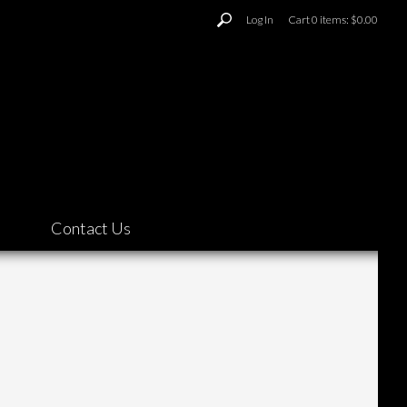
Log In
Cart
0
items:
$0.00
Contact Us