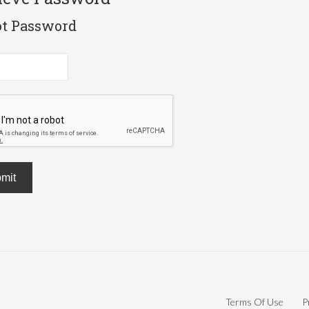
ot Password
mit
Terms Of Use
P