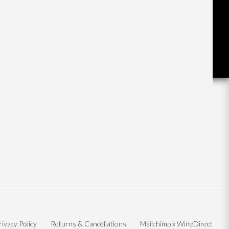
rivacy Policy
Returns & Cancellations
Mailchimp x WineDirect