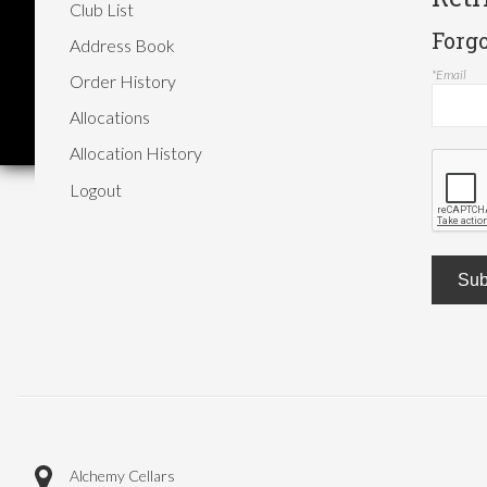
Club List
Forg
Address Book
*Email
Order History
Allocations
Allocation History
Logout
Sub
Alchemy Cellars