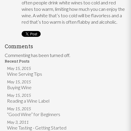
often people drink white wines too cold and red
wines too warm, limiting how much you can enjoy the
wine. A white that’s too cold will be flavorless and a
red that’s too warm is often flabby and alcoholic.
Comments
Commenting has been turned off.
Recent Posts
May 15, 2015
Wine Serving Tips
May 15, 2015
Buying Wine
May 15, 2015
Reading a Wine Label
May 15, 2015
“Good Wine” for Beginners
May 3, 2011
Wine Tasting - Getting Started