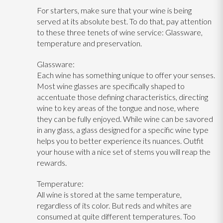
For starters, make sure that your wine is being
served at its absolute best. To do that, pay attention
to these three tenets of wine service: Glassware,
temperature and preservation.
Glassware:
Each wine has something unique to offer your senses.
Most wine glasses are specifically shaped to
accentuate those defining characteristics, directing
wine to key areas of the tongue and nose, where
they can be fully enjoyed. While wine can be savored
in any glass, a glass designed for a specific wine type
helps you to better experience its nuances. Outfit
your house with a nice set of stems you will reap the
rewards.
Temperature:
All wine is stored at the same temperature,
regardless of its color. But reds and whites are
consumed at quite different temperatures. Too