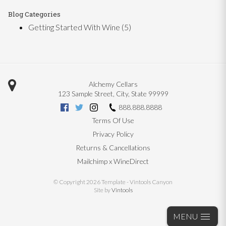
Blog Categories
Getting Started With Wine
(5)
Alchemy Cellars
123 Sample Street
,
City
,
State
99999
888.888.8888
Terms Of Use
Privacy Policy
Returns & Cancellations
Mailchimp x WineDirect
© Copyright 2026 Template - Vintools Canyon
Site by
Vintools
MENU