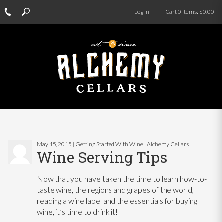
Log In
Cart
0
items:
$0.00
May 15, 2015 | Getting Started With Wine | Alchemy Cellars
Wine Serving Tips
Now that you have taken the time to learn how-to-
taste wine, the regions and grapes of the world,
reading a wine label and the essentials for buying
wine, it’s time to drink it!