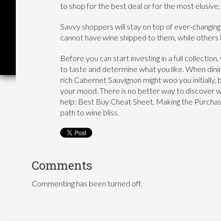
to shop for the best deal or for the most elusive
Savvy shoppers will stay on top of ever-changing
cannot have wine shipped to them, while others
Before you can start investing in a full collectio
to taste and determine what you like. When dinin
rich Cabernet Sauvignon might woo you initially, 
your mood. There is no better way to discover wi
help: Best Buy Cheat Sheet, Making the Purchase
path to wine bliss.
Comments
Commenting has been turned off.