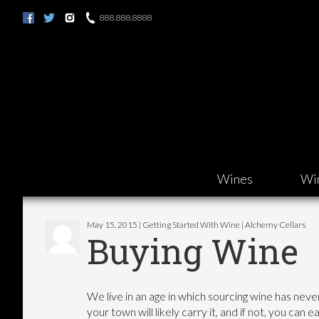
888.888.8888
Wines
Wi
May 15, 2015 | Getting Started With Wine | Alchemy Cellars
Buying Wine
We live in an age in which sourcing wine has nev
your town will likely carry it, and if not, you can e