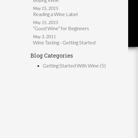
May 15, 2015
Reading a Wine Label
May 15, 2015
“Good Wine” for Beginners
May 3, 2011
Wine Tasting - Getting Started
Blog Categories
Getting Started With Wine
(5)