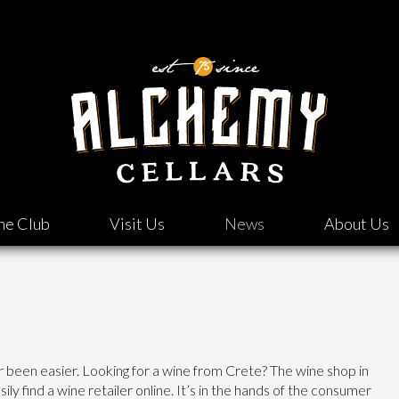
ne Club
Visit Us
News
About Us
er been easier. Looking for a wine from Crete? The wine shop in
asily find a wine retailer online. It’s in the hands of the consumer