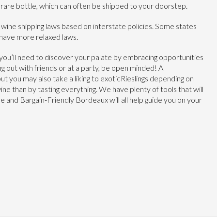
, rare bottle, which can often be shipped to your doorstep.
 wine shipping laws based on interstate policies. Some states
 have more relaxed laws.
n, you’ll need to discover your palate by embracing opportunities
g out with friends or at a party, be open minded! A
but you may also take a liking to exoticRieslings depending on
ne than by tasting everything. We have plenty of tools that will
 and Bargain-Friendly Bordeaux will all help guide you on your