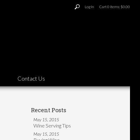
Log In
Cart
0
items:
$0.00
Contact Us
Recent Posts
May 15, 2015
Wine Serving Tips
May 15, 2015
Buying Wine