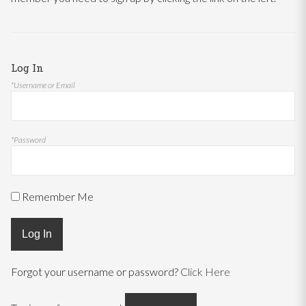
Log In
*Username or Email
*Password
Remember Me
Log In
Forgot your username or password?
Click Here