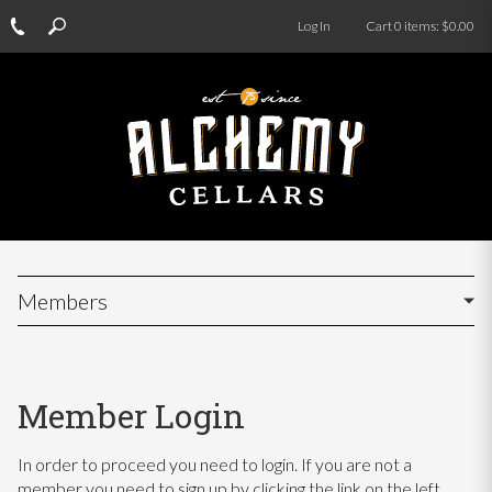
Log In
Cart
0
items:
$0.00
Members
Member Login
In order to proceed you need to login. If you are not a
member you need to sign up by clicking the link on the left.